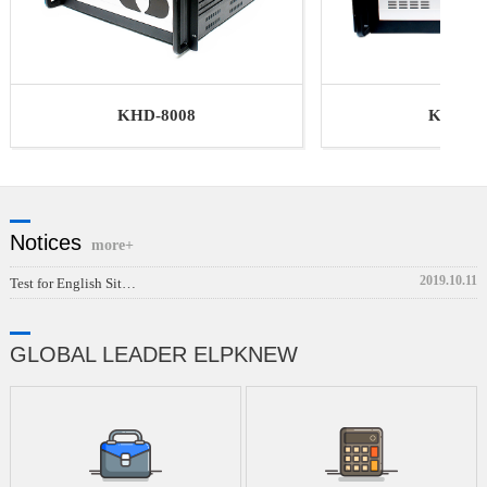
KHD-40
KHD-8008
Notices
more+
2019.10.11
Test for English Sit…
GLOBAL LEADER ELPKNEW