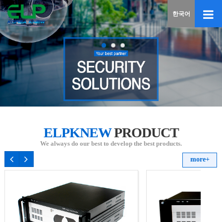
If
한국어
you
enter
your
email
addres
the
reply
will
be
sent
by
ELPKNEW
PRODUCT
e-
mail
We always do our best to develop the best products.
when
more+
someo
registe
a
reply.